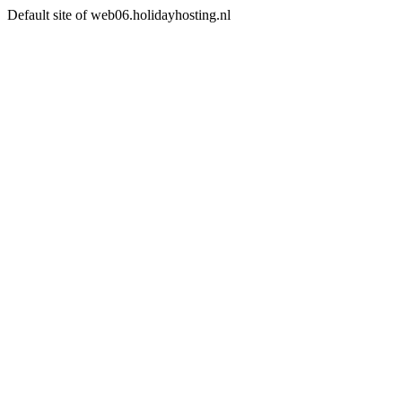
Default site of web06.holidayhosting.nl